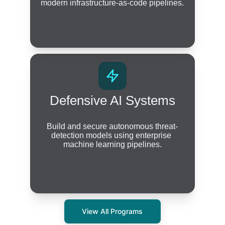
modern infrastructure-as-code pipelines.
Defensive AI Systems
Build and secure autonomous threat-
detection models using enterprise 
machine learning pipelines.
View All Programs