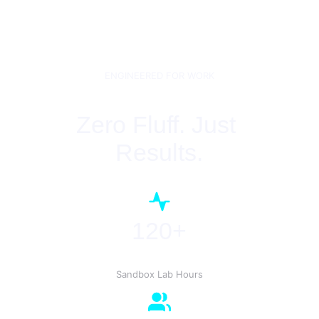
ENGINEERED FOR WORK
Zero Fluff. Just 
Results.
120+
Sandbox Lab Hours