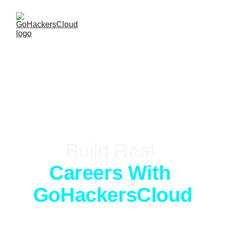
LIVE-FIRE TRAINING
Build Real 
Careers With 
GoHackersCloud