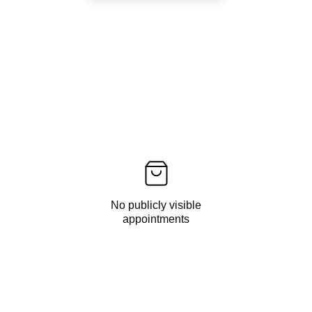
No publicly visible
appointments