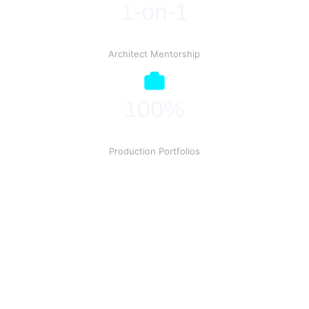
1-on-1
Architect Mentorship
100%
Production Portfolios
Ready to Deploy?