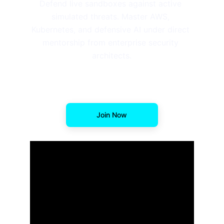
Defend live sandboxes against active 
simulated threats. Master AWS, 
Kubernetes, and defensive AI under direct 
mentorship from enterprise security 
architects.
Join Now