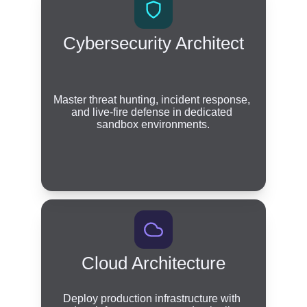
Cybersecurity Architect
Master threat hunting, incident response, 
and live-fire defense in dedicated 
sandbox environments.
Cloud Architecture
Deploy production infrastructure with 