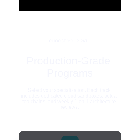
CHOOSE YOUR PATH
Production-Grade 
Programs
Select your specialization. Each track 
includes dedicated cloud sandboxes, actual 
toolchains, and weekly 1-on-1 architecture 
reviews.