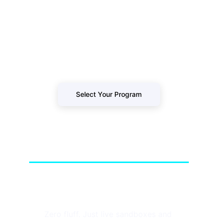
Stop watching passive tutorials. Secure 
your spot in our next live-fire cohort and 
build a resume that survives technical 
loops.
Select Your Program
GoHackersCloud
Zero fluff. Just live sandboxes and 