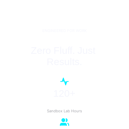
ENGINEERED FOR WORK
Zero Fluff. Just 
Results.
120+
Sandbox Lab Hours