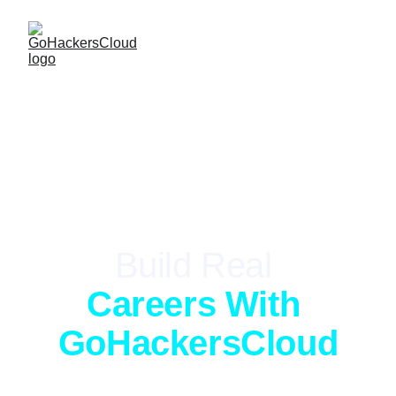
LIVE-FIRE TRAINING
Build Real 
Careers With 
GoHackersCloud