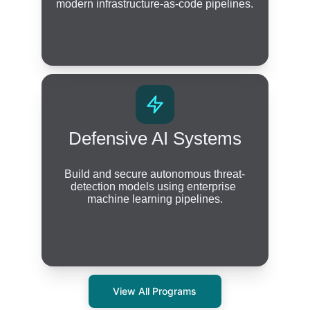
modern infrastructure-as-code pipelines.
Defensive AI Systems
Build and secure autonomous threat-
detection models using enterprise 
machine learning pipelines.
View All Programs