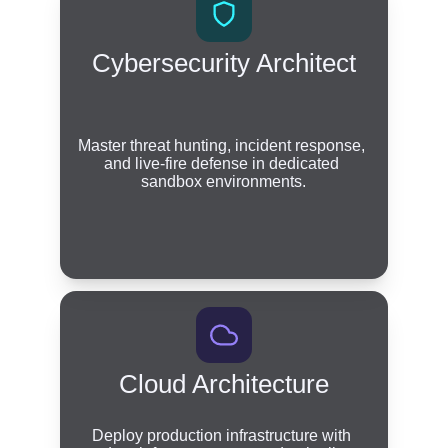
Cybersecurity Architect
Master threat hunting, incident response, 
and live-fire defense in dedicated 
sandbox environments.
Cloud Architecture
Deploy production infrastructure with 