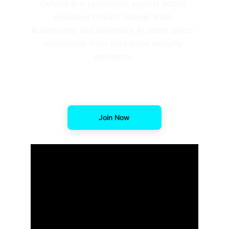
Defend live sandboxes against active 
simulated threats. Master AWS, 
Kubernetes, and defensive AI under direct 
mentorship from enterprise security 
architects.
Join Now