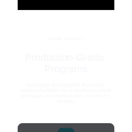
CHOOSE YOUR PATH
Production-Grade 
Programs
Select your specialization. Each track 
includes dedicated cloud sandboxes, actual 
toolchains, and weekly 1-on-1 architecture 
reviews.