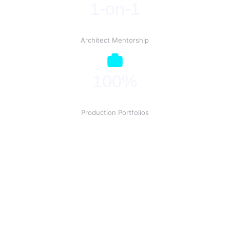
1-on-1
Architect Mentorship
100%
Production Portfolios
Ready to Deploy?