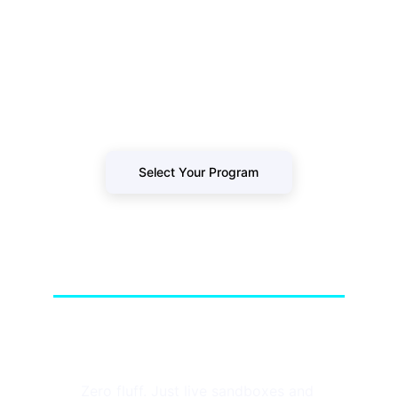
Stop watching passive tutorials. Secure 
your spot in our next live-fire cohort and 
build a resume that survives technical 
loops.
Select Your Program
GoHackersCloud
Zero fluff. Just live sandboxes and 