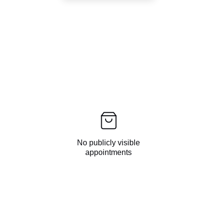
No publicly visible
appointments